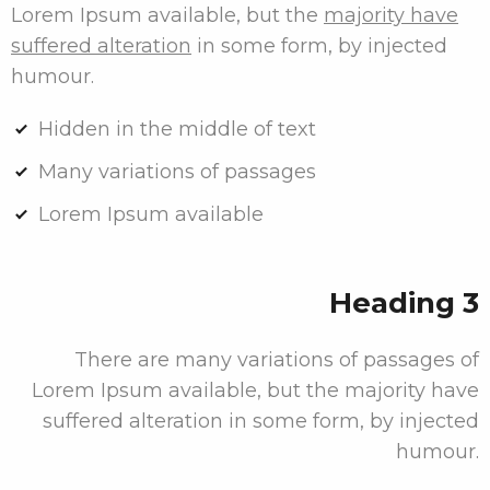
Lorem Ipsum available, but the
majority have
suffered alteration
in some form, by injected
humour.
Hidden in the middle of text
Many variations of passages
Lorem Ipsum available
Heading 3
There are many variations of passages of
Lorem Ipsum available, but the majority have
suffered alteration in some form, by injected
humour.