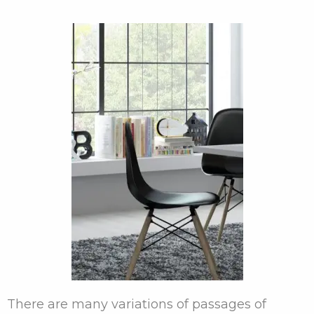
There are many variations of passages of