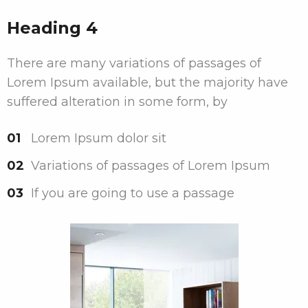
Heading 4
There are many variations of passages of
Lorem Ipsum available, but the majority have
suffered alteration in some form, by
Lorem Ipsum dolor sit
Variations of passages of Lorem Ipsum
If you are going to use a passage