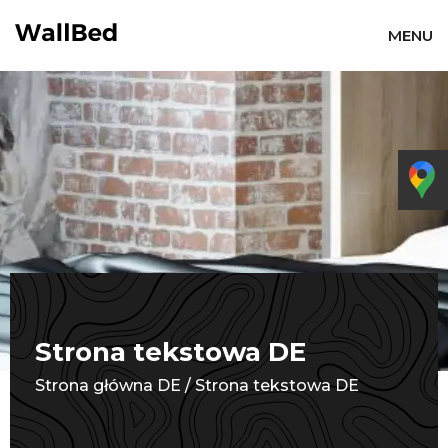
MENU
Strona tekstowa DE
Strona główna DE
/
Strona tekstowa DE