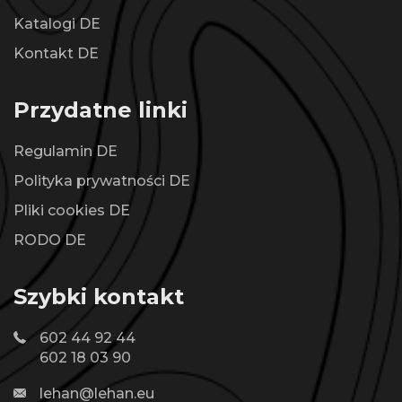
Katalogi DE
Kontakt DE
Przydatne linki
Regulamin DE
Polityka prywatności DE
Pliki cookies DE
RODO DE
Szybki kontakt
602 44 92 44
602 18 03 90
lehan@lehan.eu