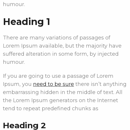
humour.
Heading 1
There are many variations of passages of
Lorem Ipsum available, but the majority have
suffered alteration in some form, by injected
humour.
If you are going to use a passage of Lorem
Ipsum, you
need to be sure
there isn’t anything
embarrassing hidden in the middle of text. All
the Lorem Ipsum generators on the Internet
tend to repeat predefined chunks as
Heading 2