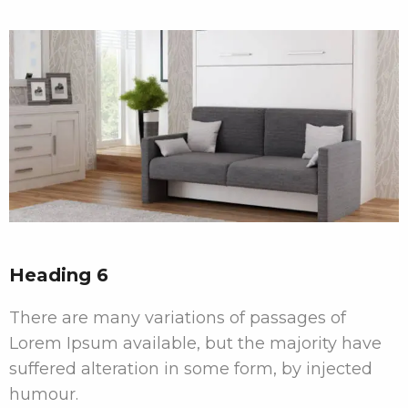
Heading 6
There are many variations of passages of
Lorem Ipsum available, but the majority have
suffered alteration in some form, by injected
humour.