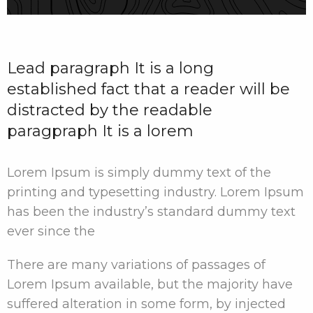
Lead paragraph It is a long
established fact that a reader will be
distracted by the readable
paragpraph It is a lorem
Lorem Ipsum is simply dummy text of the
printing and typesetting industry. Lorem Ipsum
has been the industry’s standard dummy text
ever since the
There are many variations of passages of
Lorem Ipsum available, but the majority have
suffered alteration in some form, by injected