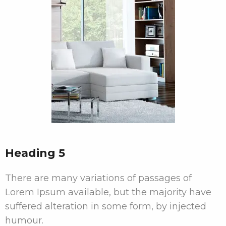
Heading 5
There are many variations of passages of
Lorem Ipsum available, but the majority have
suffered alteration in some form, by injected
humour.