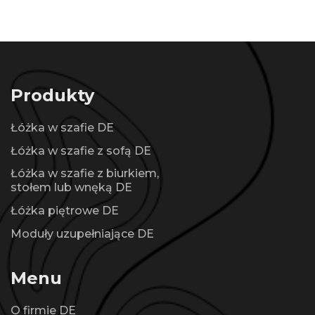
Produkty
Łóżka w szafie DE
Łóżka w szafie z sofą DE
Łóżka w szafie z biurkiem,
stołem lub wnęką DE
Łóżka piętrowe DE
Moduły uzupełniające DE
Menu
O firmie DE